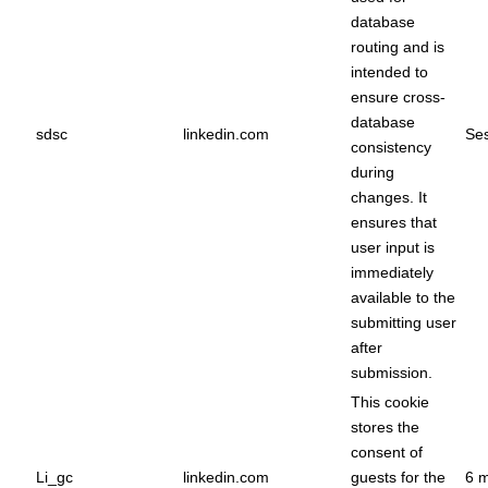
database
routing and is
intended to
ensure cross-
database
sdsc
linkedin.com
Ses
consistency
during
changes. It
ensures that
user input is
immediately
available to the
submitting user
after
submission.
This cookie
stores the
consent of
Li_gc
linkedin.com
guests for the
6 