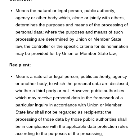
Means the natural or legal person, public authority,
agency or other body which, alone or jointly with others,
determines the purposes and means of the processing of
personal data; where the purposes and means of such
processing are determined by Union or Member State
law, the controller or the specific criteria for its nomination
may be provided for by Union or Member State law;
Recipient:
Means a natural or legal person, public authority, agency
or another body, to which the personal data are disclosed,
whether a third party or not. However, public authorities
which may receive personal data in the framework of a
particular inquiry in accordance with Union or Member
State law shall not be regarded as recipients; the
processing of those data by those public authorities shall
be in compliance with the applicable data protection rules
according to the purposes of the processing;