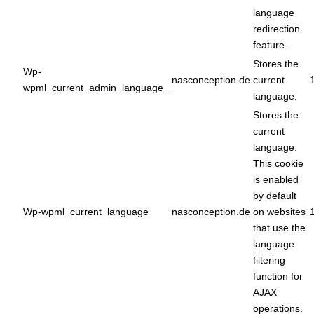
language
redirection
feature.
Stores the
Wp-
nasconception.de
current
wpml_current_admin_language_
language.
Stores the
current
language.
This cookie
is enabled
by default
Wp-wpml_current_language
nasconception.de
on websites
that use the
language
filtering
function for
AJAX
operations.