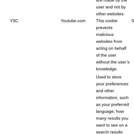
are made by the
user and not by
other websites.
YSC
Youtube.com
This cookie
S
prevents
malicious
websites from
acting on behalf
of the user
without the user’s
knowledge.
Used to store
your preferences
and other
information, such
as your preferred
language, how
many results you
want to see on a
search results