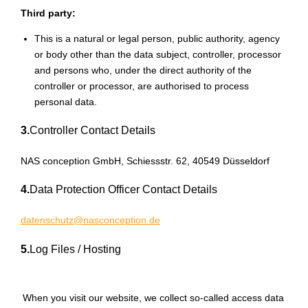
Third party:
This is a natural or legal person, public authority, agency
or body other than the data subject, controller, processor
and persons who, under the direct authority of the
controller or processor, are authorised to process
personal data.
3.
Controller Contact Details
NAS conception GmbH, Schiessstr. 62, 40549 Düsseldorf
4.
Data Protection Officer Contact Details
datenschutz@nasconception.de
5.
Log Files / Hosting
When you visit our website, we collect so-called access data