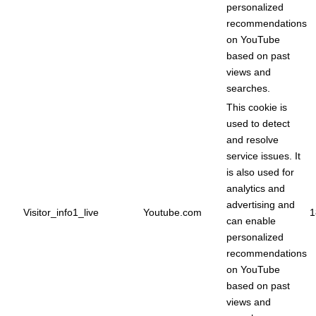
personalized
recommendations
on YouTube
based on past
views and
searches.
This cookie is
used to detect
and resolve
service issues. It
is also used for
analytics and
advertising and
Visitor_info1_live
Youtube.com
1
can enable
personalized
recommendations
on YouTube
based on past
views and