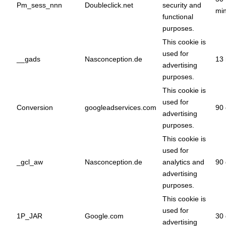
Pm_sess_nnn
Doubleclick.net
security and
min
functional
purposes.
This cookie is
used for
__gads
Nasconception.de
13
advertising
purposes.
This cookie is
used for
Conversion
googleadservices.com
90 
advertising
purposes.
This cookie is
used for
_gcl_aw
Nasconception.de
analytics and
90 
advertising
purposes.
This cookie is
used for
1P_JAR
Google.com
30 
advertising