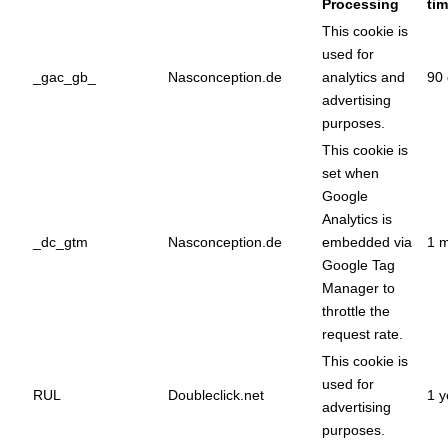
Processing
ti
This cookie is
used for
_gac_gb_
Nasconception.de
analytics and
90 
advertising
purposes.
This cookie is
set when
Google
Analytics is
_dc_gtm
Nasconception.de
embedded via
1 m
Google Tag
Manager to
throttle the
request rate.
This cookie is
used for
RUL
Doubleclick.net
1 y
advertising
purposes.