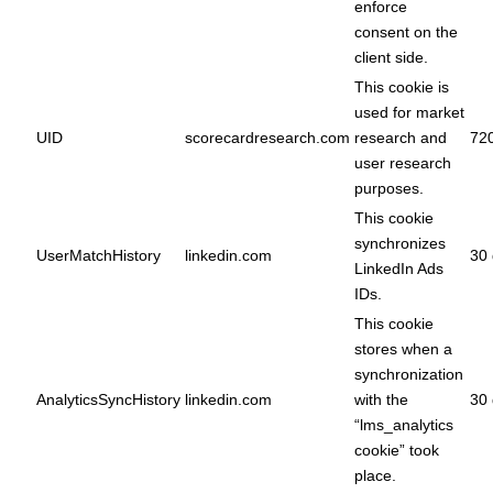
enforce
consent on the
client side.
This cookie is
used for market
UID
scorecardresearch.com
research and
72
user research
purposes.
This cookie
synchronizes
UserMatchHistory
linkedin.com
30 
LinkedIn Ads
IDs.
This cookie
stores when a
synchronization
AnalyticsSyncHistory
linkedin.com
with the
30 
“lms_analytics
cookie” took
place.