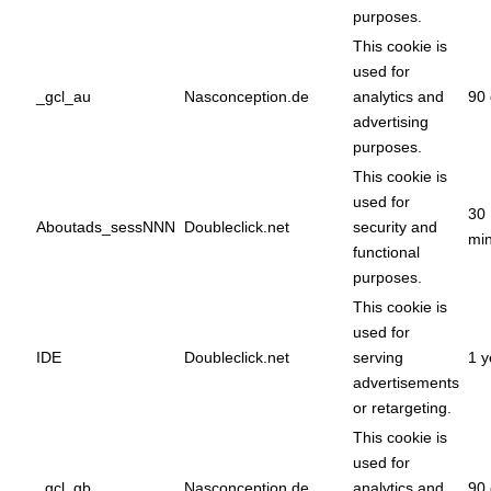
purposes.
This cookie is
used for
_gcl_au
Nasconception.de
analytics and
90 
advertising
purposes.
This cookie is
used for
30
Aboutads_sessNNN
Doubleclick.net
security and
min
functional
purposes.
This cookie is
used for
IDE
Doubleclick.net
serving
1 y
advertisements
or retargeting.
This cookie is
used for
_gcl_gb
Nasconception.de
analytics and
90 