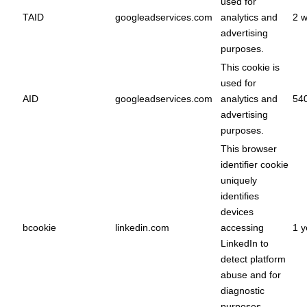
used for
TAID
googleadservices.com
analytics and
2 
advertising
purposes.
This cookie is
used for
AID
googleadservices.com
analytics and
54
advertising
purposes.
This browser
identifier cookie
uniquely
identifies
devices
bcookie
linkedin.com
accessing
1 y
LinkedIn to
detect platform
abuse and for
diagnostic
purposes.