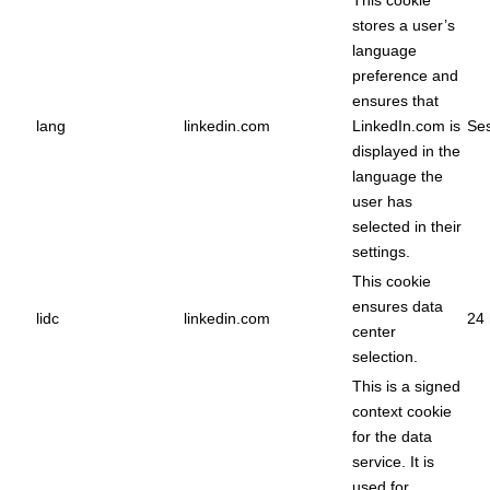
This cookie
stores a user’s
language
preference and
ensures that
lang
linkedin.com
LinkedIn.com is
Ses
displayed in the
language the
user has
selected in their
settings.
This cookie
ensures data
lidc
linkedin.com
24 
center
selection.
This is a signed
context cookie
for the data
service. It is
used for