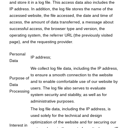
and store it in a log file. This access data also includes the
IP address. In addition, the log file stores the name of the
accessed website, the file accessed, the date and time of
access, the amount of data transferred, a message about
successful access, the browser type and version, the
operating system, the referrer URL (the previously visited
page), and the requesting provider.
Personal
IP address;
Data
We collect log file data, including the IP address,
to ensure a smooth connection to the website
Purpose of
and to enable comfortable use of our website by
Data
users. The log file also serves to evaluate
Processing
system security and stability, as well as for
administrative purposes.
The log file data, including the IP address, is
used solely for the technical and design
optimization of the website and for securing our
Interest in