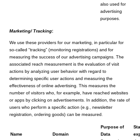
also used for
advertising
purposes.
Marketing/ Tracking
:
We use these providers for our marketing, in particular for
so-called “tracking” (monitoring registrations) and for
measuring the success of our advertising campaigns. The
associated reach measurement is the evaluation of visit
actions by analyzing user behavior with regard to
determining specific user actions and measuring the
effectiveness of online advertising. This measures the
number of visitors who, for example, have reached websites
or apps by clicking on advertisements. In addition, the rate of
users who perform a specific action (e.g., newsletter
registration, ordering goods) can be measured.
Purpose of
St
Name
Domain
Data
exp