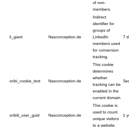
of non-
members.
Indirect
identifier for
groups of
li_giant
Nasconception.de
LinkedIn
7 d
members used
for conversion
tracking.
This cookie
determines
whether
oribi_cookie_test
Nasconception.de
Ses
tracking can be
enabled in the
current domain.
This cookie is
used to count
oribili_user_guid
Nasconception.de
1 y
unique visitors
to a website.