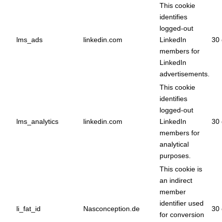
This cookie
identifies
logged-out
lms_ads
linkedin.com
LinkedIn
30 
members for
LinkedIn
advertisements.
This cookie
identifies
logged-out
lms_analytics
linkedin.com
LinkedIn
30 
members for
analytical
purposes.
This cookie is
an indirect
member
identifier used
li_fat_id
Nasconception.de
30 
for conversion