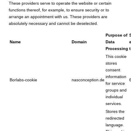
These providers serve to operate the website or certain
functions thereof, for example, to ensure security or to
arrange an appointment with us. These providers are
absolutely necessary and cannot be deselected.
Purpose of
Name
Domain
Data
Processing
This cookie
stores
consent
information
Borlabs-cookie
nasconception.de
for service
groups and
individual
services.
Stores the
redirected
language.