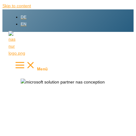
Skip to content
DE
EN
Menü