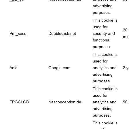
advertising
purposes.
This cookie is
used for
30
Pm_sess
Doubleclick.net
security and
min
functional
purposes.
This cookie is
used for
Anid
Google.com
analytics and
2 y
advertising
purposes.
This cookie is
used for
FPGCLGB
Nasconception.de
analytics and
90 
advertising
purposes.
This cookie is