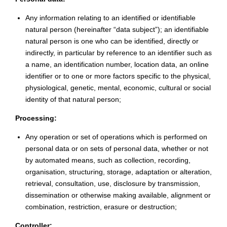
Any information relating to an identified or identifiable
natural person (hereinafter “data subject”); an identifiable
natural person is one who can be identified, directly or
indirectly, in particular by reference to an identifier such as
a name, an identification number, location data, an online
identifier or to one or more factors specific to the physical,
physiological, genetic, mental, economic, cultural or social
identity of that natural person;
Processing:
Any operation or set of operations which is performed on
personal data or on sets of personal data, whether or not
by automated means, such as collection, recording,
organisation, structuring, storage, adaptation or alteration,
retrieval, consultation, use, disclosure by transmission,
dissemination or otherwise making available, alignment or
combination, restriction, erasure or destruction;
Controller: