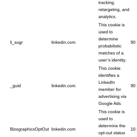
tracking,
retargeting, and
analytics.
This cookie is
used to
determine
li_sugr
linkedin.com
90 
probabilistic
matches of a
user’s identity.
This cookie
identifies a
LinkedIn
_guid
linkedin.com
90 
member for
advertising via
Google Ads.
This cookie is
used to
determine the
BizographicsOptOut
linkedin.com
10 
opt-out status