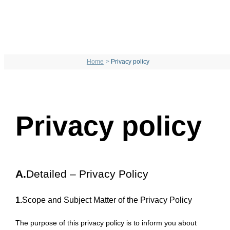
Home
Privacy policy
Privacy policy
A.
Detailed – Privacy Policy
1.
Scope and Subject Matter of the Privacy Policy
The purpose of this privacy policy is to inform you about