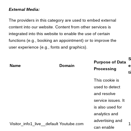
External Media:
The providers in this category are used to embed external
content into our website. Content from other services is
integrated into this website to enable the use of certain
functions (e.g., booking an appointment) or to improve the
user experience (e.g., fonts and graphics).
S
Purpose of Data
Name
Domain
e
Processing
t
This cookie is
used to detect
and resolve
service issues. It
is also used for
analytics and
advertising and
Visitor_info1_live__default
Youtube.com
1
can enable