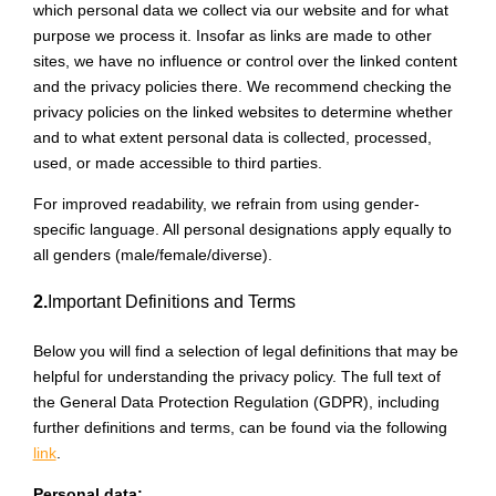
which personal data we collect via our website and for what
purpose we process it. Insofar as links are made to other
sites, we have no influence or control over the linked content
and the privacy policies there. We recommend checking the
privacy policies on the linked websites to determine whether
and to what extent personal data is collected, processed,
used, or made accessible to third parties.
For improved readability, we refrain from using gender-
specific language. All personal designations apply equally to
all genders (male/female/diverse).
2.
Important Definitions and Terms
Below you will find a selection of legal definitions that may be
helpful for understanding the privacy policy. The full text of
the General Data Protection Regulation (GDPR), including
further definitions and terms, can be found via the following
link
.
Personal data: