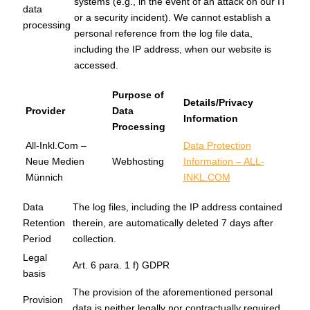
systems (e.g., in the event of an attack on our IT
data
or a security incident). We cannot establish a
processing
personal reference from the log file data,
including the IP address, when our website is
accessed.
Purpose of
Details/Privacy
Provider
Data
Information
Processing
All-Inkl.Com –
Data Protection
Neue Medien
Webhosting
Information – ALL-
Münnich
INKL.COM
Data
The log files, including the IP address contained
Retention
therein, are automatically deleted 7 days after
Period
collection.
Legal
Art. 6 para. 1 f) GDPR
basis
The provision of the aforementioned personal
Provision
data is neither legally nor contractually required.