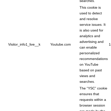
searches.
This cookie is
used to detect
and resolve
service issues. It
is also used for
analytics and
advertising and
Visitor_info1_live__k
Youtube.com
1
can enable
personalized
recommendations
on YouTube
based on past
views and
searches.
The “YSC” cookie
ensures that
requests within a
browser session