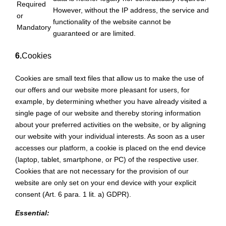
Required
However, without the IP address, the service and
or
functionality of the website cannot be
Mandatory
guaranteed or are limited.
6.
Cookies
Cookies are small text files that allow us to make the use of
our offers and our website more pleasant for users, for
example, by determining whether you have already visited a
single page of our website and thereby storing information
about your preferred activities on the website, or by aligning
our website with your individual interests. As soon as a user
accesses our platform, a cookie is placed on the end device
(laptop, tablet, smartphone, or PC) of the respective user.
Cookies that are not necessary for the provision of our
website are only set on your end device with your explicit
consent (Art. 6 para. 1 lit. a) GDPR).
Essential: