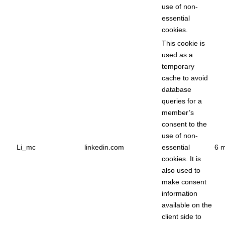
use of non-
essential
cookies.
This cookie is
used as a
temporary
cache to avoid
database
queries for a
member’s
consent to the
use of non-
Li_mc
linkedin.com
essential
6 
cookies. It is
also used to
make consent
information
available on the
client side to