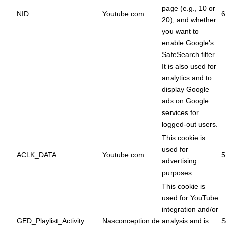
page (e.g., 10 or
NID
Youtube.com
6
20), and whether
you want to
enable Google’s
SafeSearch filter.
It is also used for
analytics and to
display Google
ads on Google
services for
logged-out users.
This cookie is
used for
ACLK_DATA
Youtube.com
5
advertising
purposes.
This cookie is
used for YouTube
integration and/or
GED_Playlist_Activity
Nasconception.de
analysis and is
S