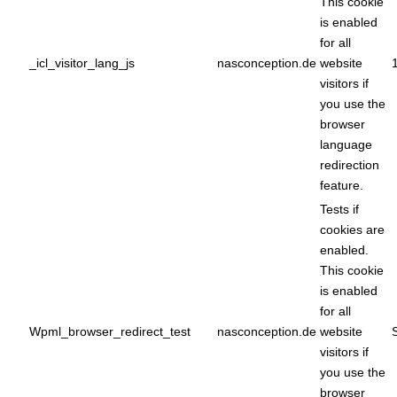
This cookie
is enabled
for all
_icl_visitor_lang_js
nasconception.de
website
visitors if
you use the
browser
language
redirection
feature.
Tests if
cookies are
enabled.
This cookie
is enabled
for all
Wpml_browser_redirect_test
nasconception.de
website
visitors if
you use the
browser