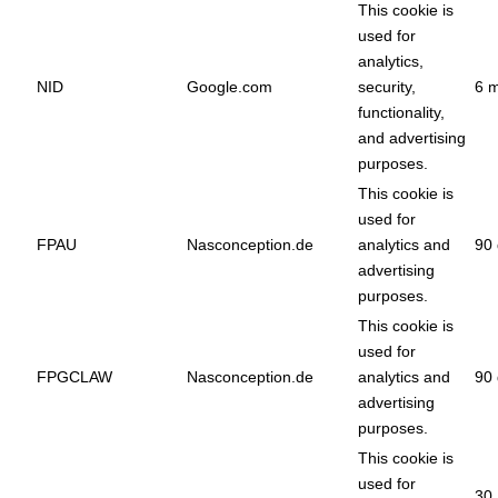
This cookie is
used for
analytics,
NID
Google.com
security,
6 
functionality,
and advertising
purposes.
This cookie is
used for
FPAU
Nasconception.de
analytics and
90 
advertising
purposes.
This cookie is
used for
FPGCLAW
Nasconception.de
analytics and
90 
advertising
purposes.
This cookie is
used for
30