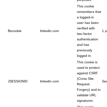
This cookie
remembers that
a logged-in
user has been
verified with
Bscookie
linkedin.com
1 y
two-factor
authentication
and has
previously
logged in.
This cookie is
used to protect
against CSRF
(Cross Site
JSESSIONID
linkedin.com
Ses
Request
Forgery) and to
validate URL
signatures.