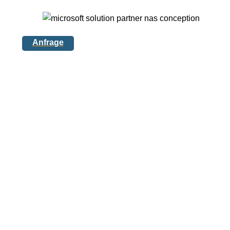
Anfrage