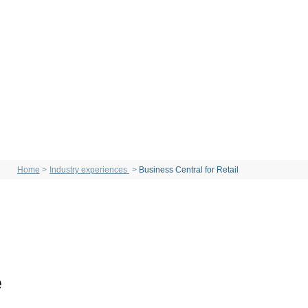
Home
Industry experiences
Business Central for Retail
e