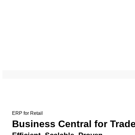
ERP for Retail
Business Central for Trad