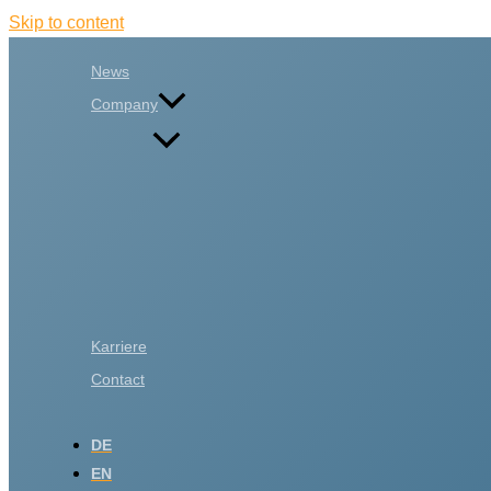
Skip to content
News
Company
Karriere
Contact
DE
EN