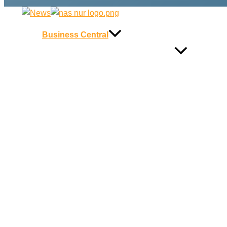
Business Central