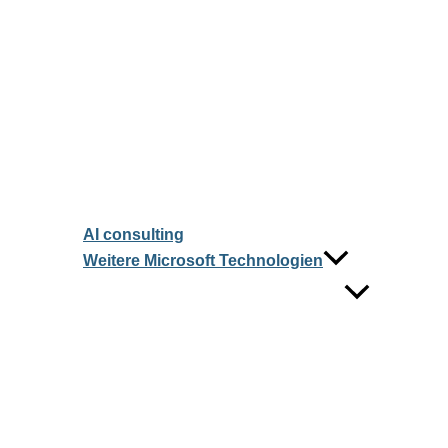
AI consulting
Weitere Microsoft Technologien